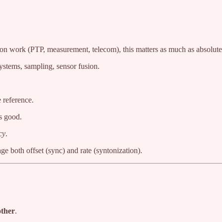
ion work (PTP, measurement, telecom), this matters as much as absolute 
ystems, sampling, sensor fusion.
 reference.
ks good.
cy
.
e both offset (sync) and rate (syntonization).
other
.