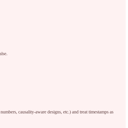
alse.
numbers, causality-aware designs, etc.) and treat timestamps as