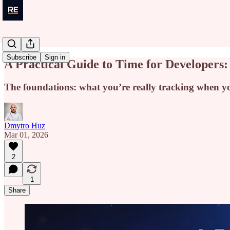
Subscribe
Sign in
A Practical Guide to Time for Developers:
The foundations: what you’re really tracking when y
Dmytro Huz
Mar 01, 2026
2
1
Share