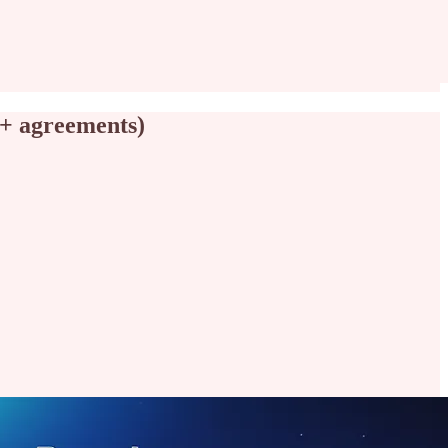
 + agreements)