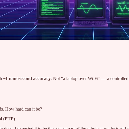
th
~1 nanosecond accuracy
. Not “a laptop over Wi-Fi” — a controlle
ids. How hard can it be?
ol (PTP)
.
 does. I expected it to be the easiest part of the whole story. Instead I 