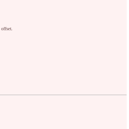
offset.