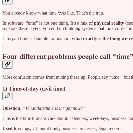
You already know what time
feels
like. That’s the trap.
In software, “time” is not one thing. It’s a mix of
physical reality
(osci
separate these layers, you end up building systems that look correct 
This part builds a simple foundation:
what exactly is the thing we’
Four different problems people call “time
Most confusion comes from mixing these up. People say “time,” but
1) Time-of-day (civil time)
Question:
“What date/time is it right now?”
This is the time humans care about: calendars, weekdays, business hour
Used for:
logs, UI, audit trails, business processes, legal records.