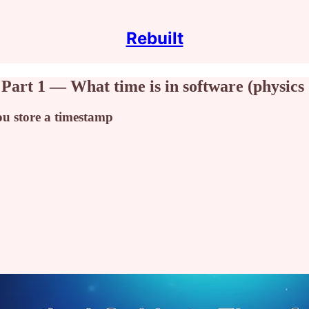
Rebuilt
 Part 1 — What time is in software (physics
ou store a timestamp