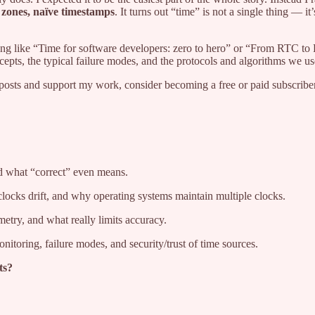
 zones, naïve timestamps
. It turns out “time” is not a single thing — 
hing like “Time for software developers: zero to hero” or “From RTC to 
ncepts, the typical failure modes, and the protocols and algorithms we us
posts and support my work, consider becoming a free or paid subscriber
d what “correct” even means.
cks drift, and why operating systems maintain multiple clocks.
ry, and what really limits accuracy.
itoring, failure modes, and security/trust of time sources.
ts?