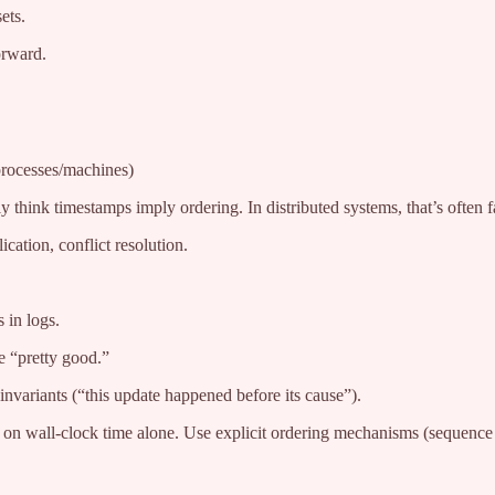
ets.
orward.
processes/machines)
 think timestamps imply ordering. In distributed systems, that’s often f
cation, conflict resolution.
 in logs.
e “pretty good.”
nvariants (“this update happened before its cause”).
y on wall-clock time alone. Use explicit ordering mechanisms (sequence 