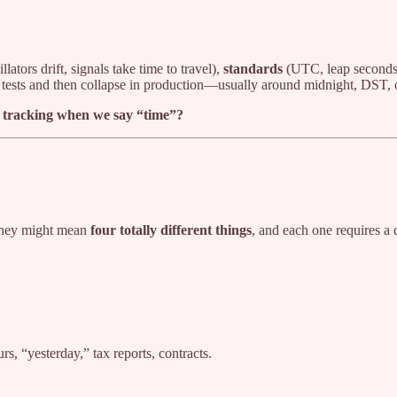
llators drift, signals take time to travel),
standards
(UTC, leap seconds
in tests and then collapse in production—usually around midnight, DST, o
re tracking when we say “time”?
”
 they might mean
four totally different things
, and each one requires a 
s, “yesterday,” tax reports, contracts.