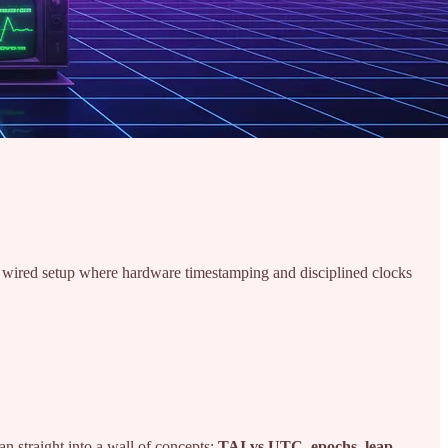
d wired setup where hardware timestamping and disciplined clocks
ran straight into a wall of concepts:
TAI vs UTC, epochs, leap