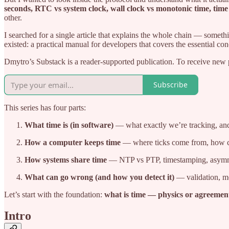
seconds, RTC vs system clock, wall clock vs monotonic time, time
other.
I searched for a single article that explains the whole chain — somet
existed: a practical manual for developers that covers the essential co
Dmytro’s Substack is a reader-supported publication. To receive new 
Subscribe
This series has four parts:
What time is (in software)
— what exactly we’re tracking, an
How a computer keeps time
— where ticks come from, how clo
How systems share time
— NTP vs PTP, timestamping, asymmet
What can go wrong (and how you detect it)
— validation, mon
Let’s start with the foundation:
what is time — physics or agreemen
Intro