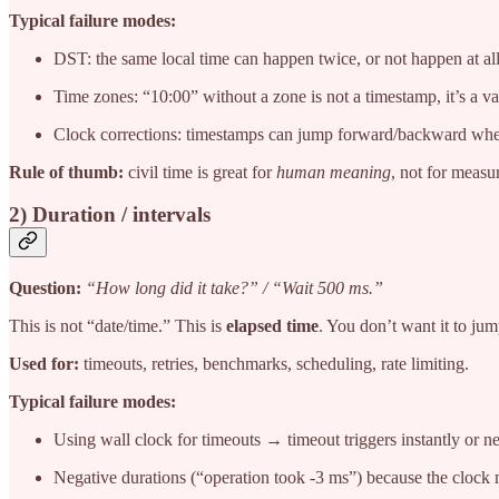
Typical failure modes:
DST: the same local time can happen twice, or not happen at all
Time zones: “10:00” without a zone is not a timestamp, it’s a v
Clock corrections: timestamps can jump forward/backward when
Rule of thumb:
civil time is great for
human meaning
, not for measu
2) Duration / intervals
Question:
“How long did it take?” / “Wait 500 ms.”
This is not “date/time.” This is
elapsed time
. You don’t want it to ju
Used for:
timeouts, retries, benchmarks, scheduling, rate limiting.
Typical failure modes:
Using wall clock for timeouts → timeout triggers instantly or nev
Negative durations (“operation took -3 ms”) because the cloc