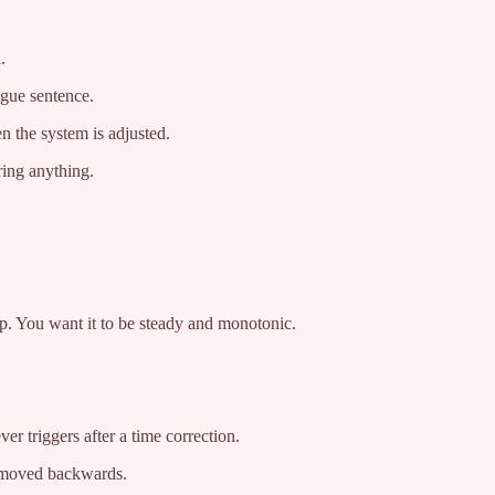
.
ague sentence.
 the system is adjusted.
ring anything.
mp. You want it to be steady and monotonic.
er triggers after a time correction.
k moved backwards.