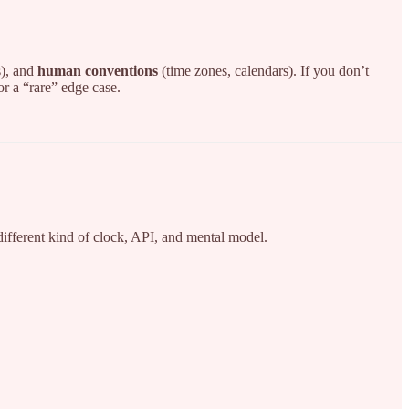
), and
human conventions
(time zones, calendars). If you don’t
r a “rare” edge case.
different kind of clock, API, and mental model.