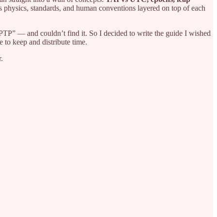
it’s physics, standards, and human conventions layered on top of each
PTP” — and couldn’t find it. So I decided to write the guide I wished
e to keep and distribute time.
.