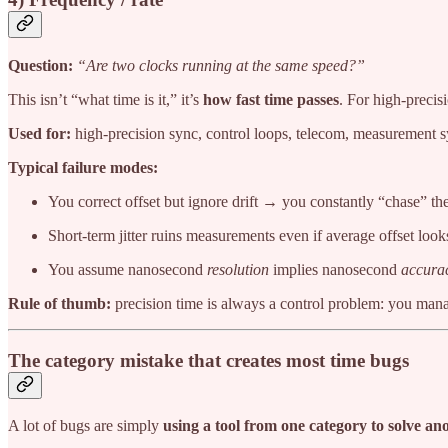
Question:
“Are two clocks running at the same speed?”
This isn’t “what time is it,” it’s
how fast time passes
. For high-precis
Used for:
high-precision sync, control loops, telecom, measurement s
Typical failure modes:
You correct offset but ignore drift → you constantly “chase” the
Short-term jitter ruins measurements even if average offset loo
You assume nanosecond
resolution
implies nanosecond
accura
Rule of thumb:
precision time is always a control problem: you manag
The category mistake that creates most time bugs
A lot of bugs are simply
using a tool from one category to solve an