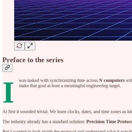
Preface to the series
I
was tasked with synchronizing time across
N computers
wi
make that goal at least a meaningful engineering target.
At first it sounded trivial. We learn clocks, dates, and time zones as k
The industry already has a standard solution:
Precision Time Protoc
But I wanted to look inside the protocol and understand what it actually