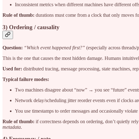
Inconsistent metrics when different machines have different offs
Rule of thumb:
durations must come from a clock that only moves f
3) Ordering / causality
Question:
“Which event happened first?”
(especially across threads/
This is the one that causes the most hidden damage. Humans intuitively
Used for:
distributed tracing, message processing, state machines, repli
Typical failure modes:
Two machines disagree about “now” → you see “future” events
Network delay/scheduling jitter reorder events even if clocks ar
You use timestamps to order messages and occasionally violate i
Rule of thumb:
if correctness depends on ordering, don’t quietly rel
metadata
.
4) Frequency / rate