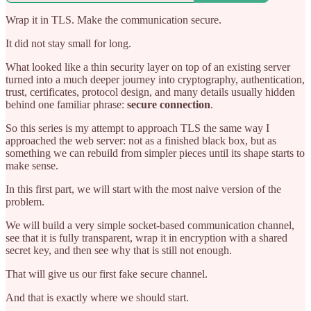
Wrap it in TLS. Make the communication secure.
It did not stay small for long.
What looked like a thin security layer on top of an existing server
turned into a much deeper journey into cryptography, authentication,
trust, certificates, protocol design, and many details usually hidden
behind one familiar phrase:
secure connection
.
So this series is my attempt to approach TLS the same way I
approached the web server: not as a finished black box, but as
something we can rebuild from simpler pieces until its shape starts to
make sense.
In this first part, we will start with the most naive version of the
problem.
We will build a very simple socket-based communication channel,
see that it is fully transparent, wrap it in encryption with a shared
secret key, and then see why that is still not enough.
That will give us our first fake secure channel.
And that is exactly where we should start.