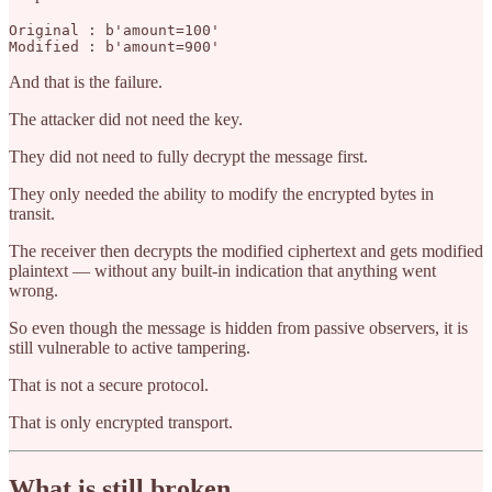
Original : b'amount=100'

And that is the failure.
The attacker did not need the key.
They did not need to fully decrypt the message first.
They only needed the ability to modify the encrypted bytes in
transit.
The receiver then decrypts the modified ciphertext and gets modified
plaintext — without any built-in indication that anything went
wrong.
So even though the message is hidden from passive observers, it is
still vulnerable to active tampering.
That is not a secure protocol.
That is only encrypted transport.
What is still broken