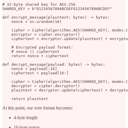
# 32-byte shared key for AES-256

SHARED_KEY = b"0123456789ABCDEF0123456789ABCDEF"

def encrypt_message(plaintext: bytes) -> bytes:

    nonce = os.urandom(16)

    cipher = Cipher(algorithms.AES(SHARED_KEY), modes.C
    encryptor = cipher.encryptor()

    ciphertext = encryptor.update(plaintext) + encrypto
    # Encrypted payload format:

    # nonce || ciphertext

    return nonce + ciphertext

def decrypt_message(payload: bytes) -> bytes:

    nonce = payload[:16]

    ciphertext = payload[16:]

    cipher = Cipher(algorithms.AES(SHARED_KEY), modes.C
    decryptor = cipher.decryptor()

    plaintext = decryptor.update(ciphertext) + decrypto
At this point, our wire format becomes:
4-byte length
16-byte nonce