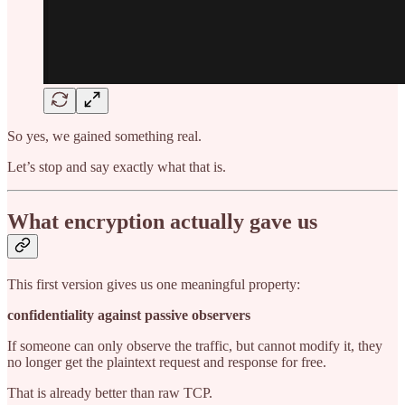
So yes, we gained something real.
Let’s stop and say exactly what that is.
What encryption actually gave us
This first version gives us one meaningful property:
confidentiality against passive observers
If someone can only observe the traffic, but cannot modify it, they
no longer get the plaintext request and response for free.
That is already better than raw TCP.