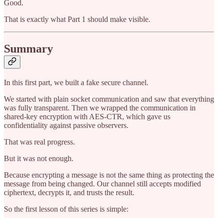
Good.
That is exactly what Part 1 should make visible.
Summary
In this first part, we built a fake secure channel.
We started with plain socket communication and saw that everything
was fully transparent. Then we wrapped the communication in
shared-key encryption with AES-CTR, which gave us
confidentiality against passive observers.
That was real progress.
But it was not enough.
Because encrypting a message is not the same thing as protecting the
message from being changed. Our channel still accepts modified
ciphertext, decrypts it, and trusts the result.
So the first lesson of this series is simple: