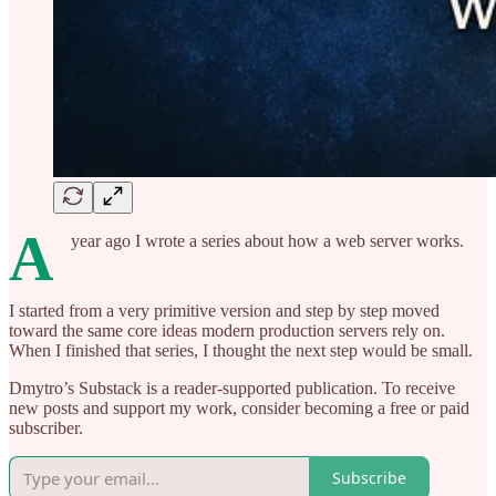
A
year ago I wrote a series about how a web server works.
I started from a very primitive version and step by step moved
toward the same core ideas modern production servers rely on.
When I finished that series, I thought the next step would be small.
Dmytro’s Substack is a reader-supported publication. To receive
new posts and support my work, consider becoming a free or paid
subscriber.
Subscribe