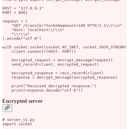
HOST = "127.0.0.1"

PORT = 8081

request = (

    "GET /transfer?to=bob&amount=100 HTTP/1.1\\r\\n"

    "Host: localhost\\r\\n"

    "\\r\\n"

).encode("utf-8")

with socket.socket(socket.AF_INET, socket.SOCK_STREAM) 
    client.connect((HOST, PORT))

    encrypted_request = encrypt_message(request)

    send_record(client, encrypted_request)

    encrypted_response = recv_record(client)

    response = decrypt_message(encrypted_response)

    print("Received decrypted response:")

Encrypted server
# server_v1.py

import socket
