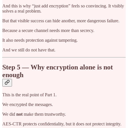
And this is why “just add encryption” feels so convincing. It visibly
solves a real problem.
But that visible success can hide another, more dangerous failure.
Because a secure channel needs more than secrecy.
It also needs protection against tampering.
And we still do not have that.
Step 5 — Why encryption alone is not
enough
This is the real point of Part 1.
We encrypted the messages.
We did
not
make them trustworthy.
AES-CTR protects confidentiality, but it does not protect integrity.