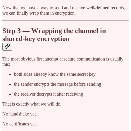
Now that we have a way to send and receive well-defined records,
we can finally wrap them in encryption.
Step 3 — Wrapping the channel in
shared-key encryption
The most obvious first attempt at secure communication is usually
this:
both sides already know the same secret key
the sender encrypts the message before sending
the receiver decrypts it after receiving
That is exactly what we will do.
No handshake yet.
No certificates yet.