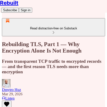
Rebuilt
Subscribe
Sign in
Read distraction-free on Substack
Rebuilding TLS, Part 1 — Why
Encryption Alone Is Not Enough
From transparent TCP traffic to encrypted records
— and the first reason TLS needs more than
encryption
Dmytro Huz
Mar 29, 2026
Listen