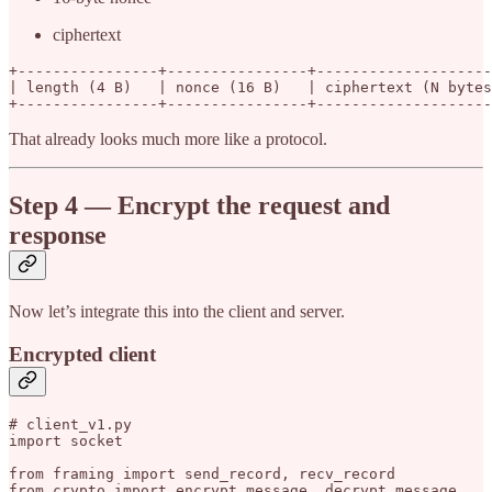
ciphertext
+----------------+----------------+--------------------
| length (4 B)   | nonce (16 B)   | ciphertext (N bytes
+----------------+----------------+--------------------
That already looks much more like a protocol.
Step 4 — Encrypt the request and
response
Now let’s integrate this into the client and server.
Encrypted client
# client_v1.py

import socket

from framing import send_record, recv_record

from crypto import encrypt_message, decrypt_message
