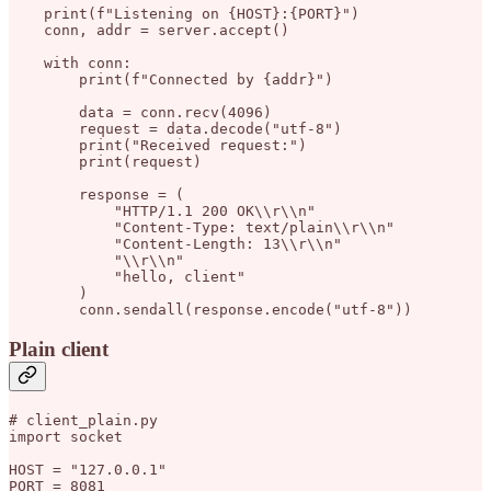
    print(f"Listening on {HOST}:{PORT}")

    conn, addr = server.accept()

    with conn:

        print(f"Connected by {addr}")

        data = conn.recv(4096)

        request = data.decode("utf-8")

        print("Received request:")

        print(request)

        response = (

            "HTTP/1.1 200 OK\\r\\n"

            "Content-Type: text/plain\\r\\n"

            "Content-Length: 13\\r\\n"

            "\\r\\n"

            "hello, client"

        )

Plain client
# client_plain.py

import socket

HOST = "127.0.0.1"

PORT = 8081
