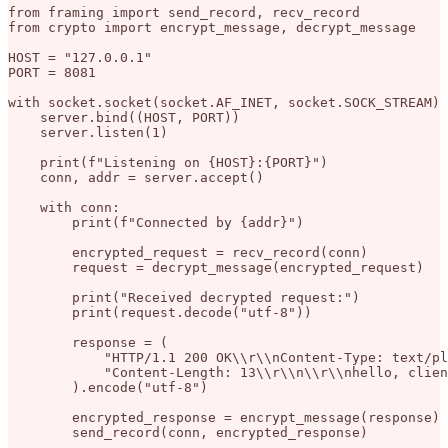
from framing import send_record, recv_record

from crypto import encrypt_message, decrypt_message

HOST = "127.0.0.1"

PORT = 8081

with socket.socket(socket.AF_INET, socket.SOCK_STREAM) 
    server.bind((HOST, PORT))

    server.listen(1)

    print(f"Listening on {HOST}:{PORT}")

    conn, addr = server.accept()

    with conn:

        print(f"Connected by {addr}")

        encrypted_request = recv_record(conn)

        request = decrypt_message(encrypted_request)

        print("Received decrypted request:")

        print(request.decode("utf-8"))

        response = (

            "HTTP/1.1 200 OK\\r\\nContent-Type: text/pl
            "Content-Length: 13\\r\\n\\r\\nhello, clien
        ).encode("utf-8")

        encrypted_response = encrypt_message(response)
