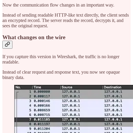
Now the communication flow changes in an important way.
Instead of sending readable HTTP-like text directly, the client sends
an encrypted record. The server reads the record, decrypts it, and
sees the original request.
What changes on the wire
If you capture this version in Wireshark, the traffic is no longer
readable.
Instead of clear request and response text, you now see opaque
binary data.