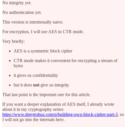
No integrity yet.
No authentication yet.
This version is intentionally naive.
For encryption, I will use AES in CTR mode.
Very briefly:
AES is a symmetric block cipher
CTR mode makes it convenient for encrypting a stream of
bytes
it gives us confidentiality
but it does
not
give us integrity
That last point is the important one for this article.
If you want a deeper explanation of AES itself, I already wrote
about it in my cryptography series:
https://www.dmytrohuz.com/p/building-own-block-cipher-part-3
, so
I will not go into the internals here.