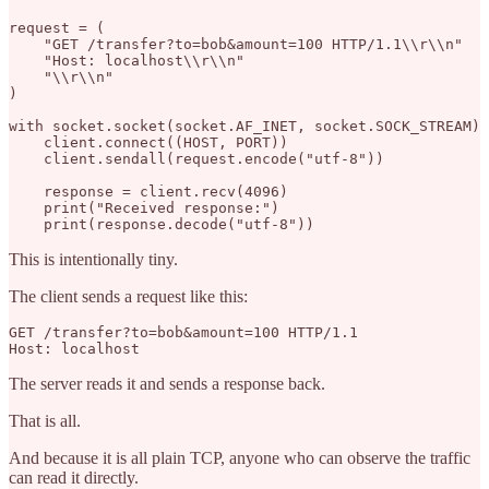
request = (

    "GET /transfer?to=bob&amount=100 HTTP/1.1\\r\\n"

    "Host: localhost\\r\\n"

    "\\r\\n"

)

with socket.socket(socket.AF_INET, socket.SOCK_STREAM) 
    client.connect((HOST, PORT))

    client.sendall(request.encode("utf-8"))

    response = client.recv(4096)

    print("Received response:")

This is intentionally tiny.
The client sends a request like this:
GET /transfer?to=bob&amount=100 HTTP/1.1

The server reads it and sends a response back.
That is all.
And because it is all plain TCP, anyone who can observe the traffic
can read it directly.