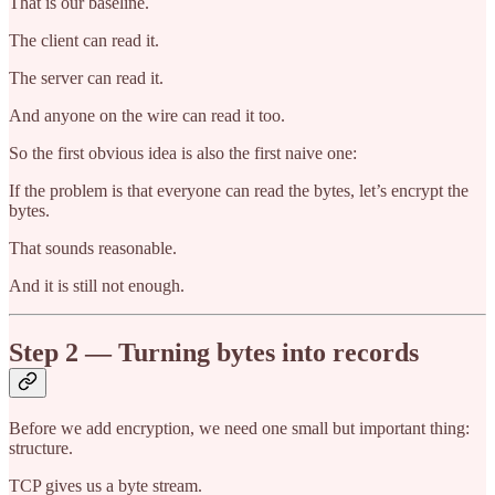
That is our baseline.
The client can read it.
The server can read it.
And anyone on the wire can read it too.
So the first obvious idea is also the first naive one:
If the problem is that everyone can read the bytes, let’s encrypt the
bytes.
That sounds reasonable.
And it is still not enough.
Step 2 — Turning bytes into records
Before we add encryption, we need one small but important thing:
structure.
TCP gives us a byte stream.