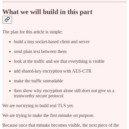
What we will build in this part
The plan for this article is simple:
build a tiny socket-based client and server
send plain text between them
look at the traffic and see that everything is visible
add shared-key encryption with AES-CTR
make the traffic unreadable
then show why encryption alone still does not give us a
trustworthy secure protocol
We are not trying to build real TLS yet.
We are trying to make the first mistake on purpose.
Because once that mistake becomes visible, the next piece of the