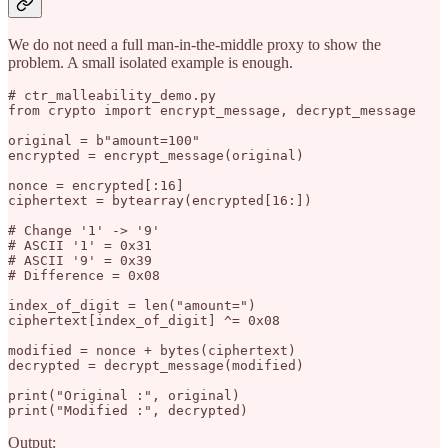
We do not need a full man-in-the-middle proxy to show the
problem. A small isolated example is enough.
# ctr_malleability_demo.py

from crypto import encrypt_message, decrypt_message

original = b"amount=100"

encrypted = encrypt_message(original)

nonce = encrypted[:16]

ciphertext = bytearray(encrypted[16:])

# Change '1' -> '9'

# ASCII '1' = 0x31

# ASCII '9' = 0x39

# Difference = 0x08

index_of_digit = len("amount=")

ciphertext[index_of_digit] ^= 0x08

modified = nonce + bytes(ciphertext)

decrypted = decrypt_message(modified)

print("Original :", original)

Output: