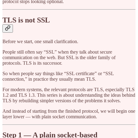
protocol stops looking optional.
TLS is not SSL
Before we start, one small clarification.
People still often say “SSL” when they talk about secure
communication on the web. But SSL is the older family of
protocols. TLS is its successor.
So when people say things like “SSL certificate” or “SSL
connection,” in practice they usually mean TLS.
For modern systems, the relevant protocols are TLS, especially TLS
1.2 and TLS 1.3. This series is about understanding the ideas behind
TLS by rebuilding simpler versions of the problems it solves.
And instead of starting from the finished protocol, we will begin one
layer lower — with plain socket communication.
Step 1 — A plain socket-based