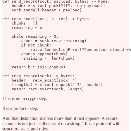
def send_record(sock, payload: bytes) -> None:

    header = struct.pack("!I", len(payload))

    sock.sendall(header + payload)

def recv_exact(sock, n: int) -> bytes:

    chunks = []

    remaining = n

    while remaining > 0:

        chunk = sock.recv(remaining)

        if not chunk:

            raise ConnectionError("Connection closed wh
        chunks.append(chunk)

        remaining -= len(chunk)

    return b"".join(chunks)

def recv_record(sock) -> bytes:

    header = recv_exact(sock, 4)

    (length,) = struct.unpack("!I", header)

This is not a crypto step.
It is a protocol step.
And that distinction matters more than it first appears. A secure
channel is not just “call encrypt on a string.” It is a protocol with
structure, state, and rules.