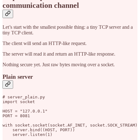
communication channel
Let’s start with the smallest possible thing: a tiny TCP server and a
tiny TCP client.
The client will send an HTTP-like request.
The server will read it and return an HTTP-like response.
Nothing secure yet. Just raw bytes moving over a socket.
Plain server
# server_plain.py

import socket

HOST = "127.0.0.1"

PORT = 8081

with socket.socket(socket.AF_INET, socket.SOCK_STREAM) 
    server.bind((HOST, PORT))

    server.listen(1)
