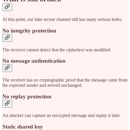
At this point, our fake secure channel still has many serious holes.
No integrity protection
The receiver cannot detect that the ciphertext was modified.
No message authentication
The receiver has no cryptographic proof that the message came from
the expected sender and arrived unchanged.
No replay protection
An attacker can capture an encrypted message and replay it later.
Static shared key