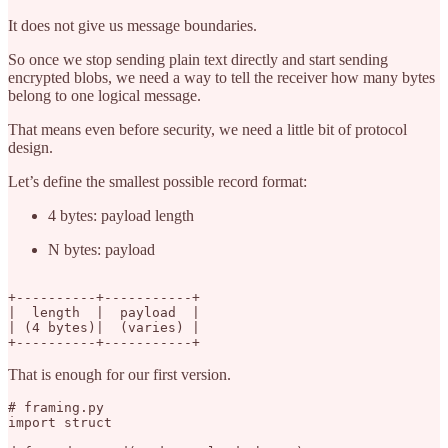
It does not give us message boundaries.
So once we stop sending plain text directly and start sending
encrypted blobs, we need a way to tell the receiver how many bytes
belong to one logical message.
That means even before security, we need a little bit of protocol
design.
Let’s define the smallest possible record format:
4 bytes: payload length
N bytes: payload
+----------+-----------+

|  length  |  payload  |

| (4 bytes)|  (varies) |

That is enough for our first version.
# framing.py

import struct
