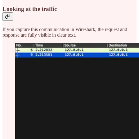
Looking at the traffic
If you capture this communication in Wireshark, the request and
response are fully visible in clear text.