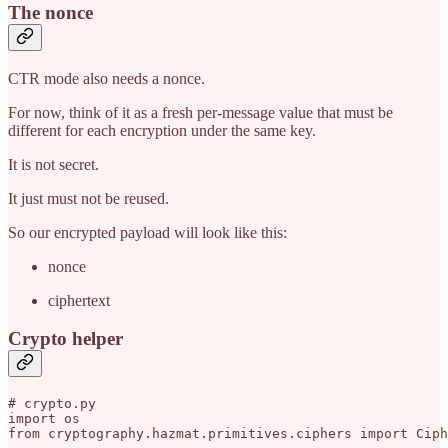
The nonce
CTR mode also needs a nonce.
For now, think of it as a fresh per-message value that must be
different for each encryption under the same key.
It is not secret.
It just must not be reused.
So our encrypted payload will look like this:
nonce
ciphertext
Crypto helper
# crypto.py

import os

from cryptography.hazmat.primitives.ciphers import Ciph