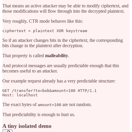
That means an active attacker may be able to modify ciphertext, and
those modifications will flow through into the decrypted plaintext.
Very roughly, CTR mode behaves like this:
So if an attacker changes bits in the ciphertext, the corresponding
bits change in the plaintext after decryption.
That property is called
malleability
.
And protocol messages are usually predictable enough that this
becomes useful to an attacker.
Our example request already has a very predictable structure:
GET /transfer?to=bob&amount=100 HTTP/1.1

The exact bytes of
are not random.
amount=100
That predictability is enough to hurt us.
A tiny isolated demo