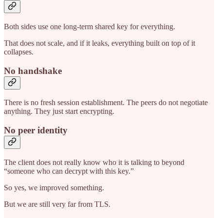
Both sides use one long-term shared key for everything.
That does not scale, and if it leaks, everything built on top of it
collapses.
No handshake
There is no fresh session establishment. The peers do not negotiate
anything. They just start encrypting.
No peer identity
The client does not really know who it is talking to beyond
“someone who can decrypt with this key.”
So yes, we improved something.
But we are still very far from TLS.