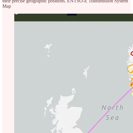
their precise geographic positions. ENTSO-E Transmission System
Map