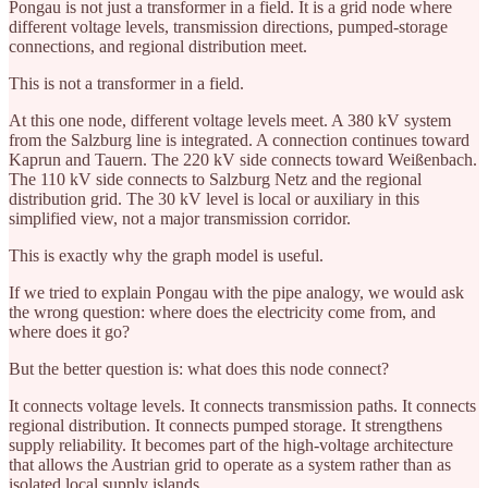
Pongau is not just a transformer in a field. It is a grid node where
different voltage levels, transmission directions, pumped-storage
connections, and regional distribution meet.
This is not a transformer in a field.
At this one node, different voltage levels meet. A 380 kV system
from the Salzburg line is integrated. A connection continues toward
Kaprun and Tauern. The 220 kV side connects toward Weißenbach.
The 110 kV side connects to Salzburg Netz and the regional
distribution grid. The 30 kV level is local or auxiliary in this
simplified view, not a major transmission corridor.
This is exactly why the graph model is useful.
If we tried to explain Pongau with the pipe analogy, we would ask
the wrong question: where does the electricity come from, and
where does it go?
But the better question is: what does this node connect?
It connects voltage levels. It connects transmission paths. It connects
regional distribution. It connects pumped storage. It strengthens
supply reliability. It becomes part of the high-voltage architecture
that allows the Austrian grid to operate as a system rather than as
isolated local supply islands.