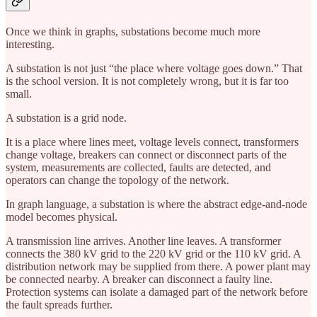
Once we think in graphs, substations become much more
interesting.
A substation is not just “the place where voltage goes down.” That
is the school version. It is not completely wrong, but it is far too
small.
A substation is a grid node.
It is a place where lines meet, voltage levels connect, transformers
change voltage, breakers can connect or disconnect parts of the
system, measurements are collected, faults are detected, and
operators can change the topology of the network.
In graph language, a substation is where the abstract edge-and-node
model becomes physical.
A transmission line arrives. Another line leaves. A transformer
connects the 380 kV grid to the 220 kV grid or the 110 kV grid. A
distribution network may be supplied from there. A power plant may
be connected nearby. A breaker can disconnect a faulty line.
Protection systems can isolate a damaged part of the network before
the fault spreads further.