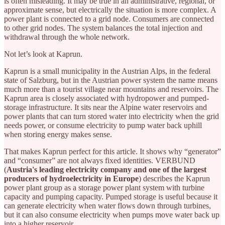
is often misleading. It may be true in an administrative, regional, or
approximate sense, but electrically the situation is more complex. A
power plant is connected to a grid node. Consumers are connected
to other grid nodes. The system balances the total injection and
withdrawal through the whole network.
Not let’s look at Kaprun.
Kaprun is a small municipality in the Austrian Alps, in the federal
state of Salzburg, but in the Austrian power system the name means
much more than a tourist village near mountains and reservoirs. The
Kaprun area is closely associated with hydropower and pumped-
storage infrastructure. It sits near the Alpine water reservoirs and
power plants that can turn stored water into electricity when the grid
needs power, or consume electricity to pump water back uphill
when storing energy makes sense.
That makes Kaprun perfect for this article. It shows why “generator”
and “consumer” are not always fixed identities. VERBUND
(
Austria's leading electricity company and one of the largest
producers of hydroelectricity in Europe
) describes the Kaprun
power plant group as a storage power plant system with turbine
capacity and pumping capacity. Pumped storage is useful because it
can generate electricity when water flows down through turbines,
but it can also consume electricity when pumps move water back up
into a higher reservoir.