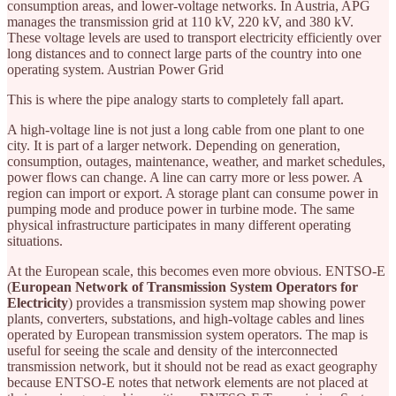
consumption areas, and lower-voltage networks. In Austria, APG
manages the transmission grid at 110 kV, 220 kV, and 380 kV.
These voltage levels are used to transport electricity efficiently over
long distances and to connect large parts of the country into one
operating system. Austrian Power Grid
This is where the pipe analogy starts to completely fall apart.
A high-voltage line is not just a long cable from one plant to one
city. It is part of a larger network. Depending on generation,
consumption, outages, maintenance, weather, and market schedules,
power flows can change. A line can carry more or less power. A
region can import or export. A storage plant can consume power in
pumping mode and produce power in turbine mode. The same
physical infrastructure participates in many different operating
situations.
At the European scale, this becomes even more obvious. ENTSO-E
(
European Network of Transmission System Operators for
Electricity
) provides a transmission system map showing power
plants, converters, substations, and high-voltage cables and lines
operated by European transmission system operators. The map is
useful for seeing the scale and density of the interconnected
transmission network, but it should not be read as exact geography
because ENTSO-E notes that network elements are not placed at