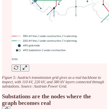
Figure 5: Austria’s transmission grid gives us a real backbone to
inspect, with 110 kV, 220 kV, and 380 kV layers connected through
substations. Source: Austrian Power Grid.
Substations are the nodes where the
graph becomes real