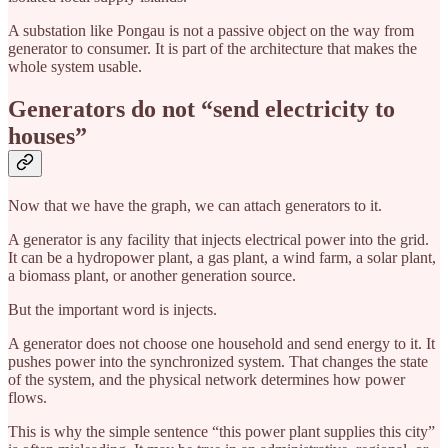
A substation like Pongau is not a passive object on the way from
generator to consumer. It is part of the architecture that makes the
whole system usable.
Generators do not “send electricity to
houses”
Now that we have the graph, we can attach generators to it.
A generator is any facility that injects electrical power into the grid.
It can be a hydropower plant, a gas plant, a wind farm, a solar plant,
a biomass plant, or another generation source.
But the important word is injects.
A generator does not choose one household and send energy to it. It
pushes power into the synchronized system. That changes the state
of the system, and the physical network determines how power
flows.
This is why the simple sentence “this power plant supplies this city”