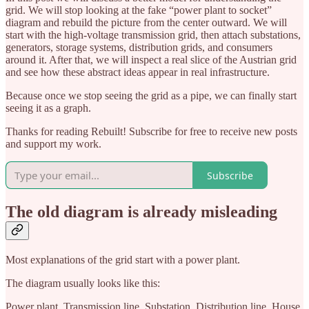
grid. We will stop looking at the fake “power plant to socket”
diagram and rebuild the picture from the center outward. We will
start with the high-voltage transmission grid, then attach substations,
generators, storage systems, distribution grids, and consumers
around it. After that, we will inspect a real slice of the Austrian grid
and see how these abstract ideas appear in real infrastructure.
Because once we stop seeing the grid as a pipe, we can finally start
seeing it as a graph.
Thanks for reading Rebuilt! Subscribe for free to receive new posts
and support my work.
Subscribe
The old diagram is already misleading
Most explanations of the grid start with a power plant.
The diagram usually looks like this:
Power plant. Transmission line. Substation. Distribution line. House.