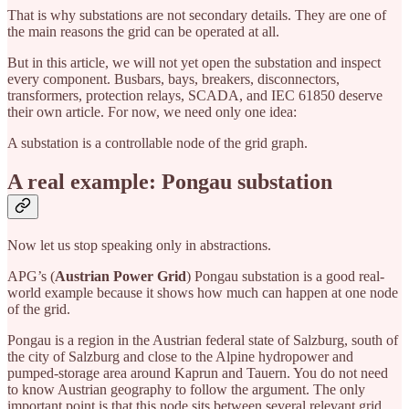
That is why substations are not secondary details. They are one of
the main reasons the grid can be operated at all.
But in this article, we will not yet open the substation and inspect
every component. Busbars, bays, breakers, disconnectors,
transformers, protection relays, SCADA, and IEC 61850 deserve
their own article. For now, we need only one idea:
A substation is a controllable node of the grid graph.
A real example: Pongau substation
Now let us stop speaking only in abstractions.
APG’s (
Austrian Power Grid
) Pongau substation is a good real-
world example because it shows how much can happen at one node
of the grid.
Pongau is a region in the Austrian federal state of Salzburg, south of
the city of Salzburg and close to the Alpine hydropower and
pumped-storage area around Kaprun and Tauern. You do not need
to know Austrian geography to follow the argument. The only
important point is that this node sits between several relevant grid