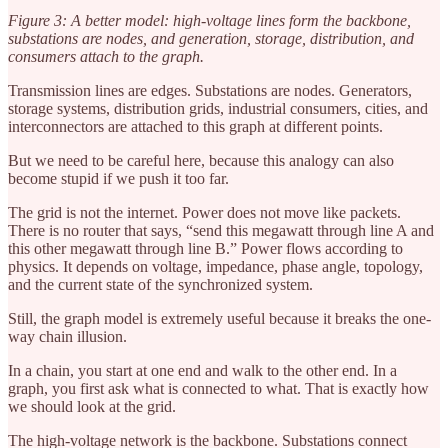
Figure 3: A better model: high-voltage lines form the backbone,
substations are nodes, and generation, storage, distribution, and
consumers attach to the graph.
Transmission lines are edges. Substations are nodes. Generators,
storage systems, distribution grids, industrial consumers, cities, and
interconnectors are attached to this graph at different points.
But we need to be careful here, because this analogy can also
become stupid if we push it too far.
The grid is not the internet. Power does not move like packets.
There is no router that says, “send this megawatt through line A and
this other megawatt through line B.” Power flows according to
physics. It depends on voltage, impedance, phase angle, topology,
and the current state of the synchronized system.
Still, the graph model is extremely useful because it breaks the one-
way chain illusion.
In a chain, you start at one end and walk to the other end. In a
graph, you first ask what is connected to what. That is exactly how
we should look at the grid.
The high-voltage network is the backbone. Substations connect