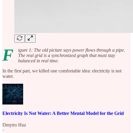
F
igure 1: The old picture says power flows through a pipe.
The real grid is a synchronized graph that must stay
balanced in real time.
In the first part, we killed one comfortable idea: electricity is not
water.
Electricity Is Not Water: A Better Mental Model for the Grid
Dmytro Huz
·