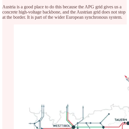
Austria is a good place to do this because the APG grid gives us a
concrete high-voltage backbone, and the Austrian grid does not stop
at the border. It is part of the wider European synchronous system.