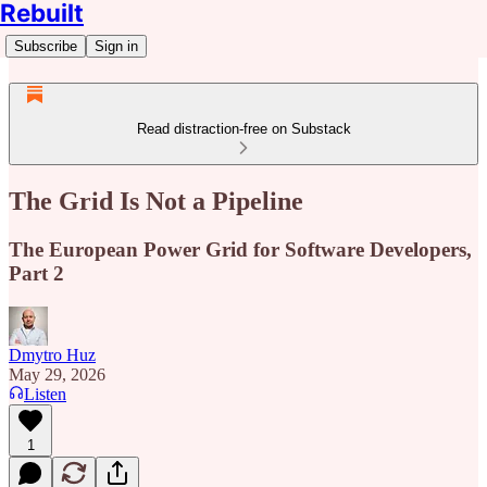
Rebuilt
Subscribe
Sign in
Read distraction-free on Substack
The Grid Is Not a Pipeline
The European Power Grid for Software Developers,
Part 2
Dmytro Huz
May 29, 2026
Listen
1