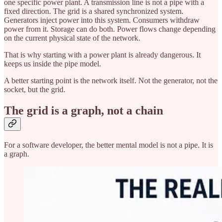
one specific power plant. A transmission line is not a pipe with a
fixed direction. The grid is a shared synchronized system.
Generators inject power into this system. Consumers withdraw
power from it. Storage can do both. Power flows change depending
on the current physical state of the network.
That is why starting with a power plant is already dangerous. It
keeps us inside the pipe model.
A better starting point is the network itself. Not the generator, not the
socket, but the grid.
The grid is a graph, not a chain
For a software developer, the better mental model is not a pipe. It is
a graph.