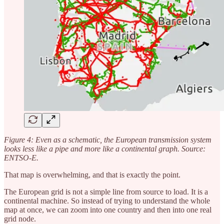
Figure 4: Even as a schematic, the European transmission system
looks less like a pipe and more like a continental graph. Source:
ENTSO-E.
That map is overwhelming, and that is exactly the point.
The European grid is not a simple line from source to load. It is a
continental machine. So instead of trying to understand the whole
map at once, we can zoom into one country and then into one real
grid node.