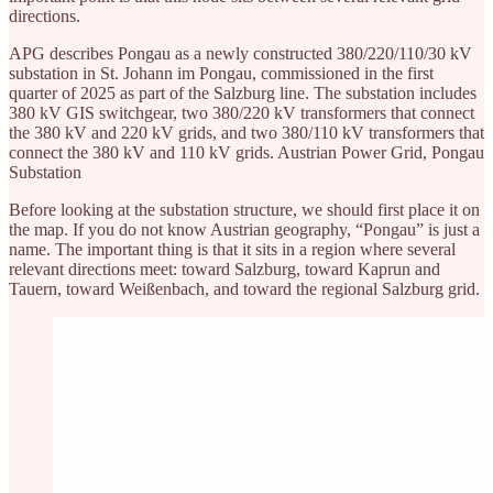
directions.
APG describes Pongau as a newly constructed 380/220/110/30 kV
substation in St. Johann im Pongau, commissioned in the first
quarter of 2025 as part of the Salzburg line. The substation includes
380 kV GIS switchgear, two 380/220 kV transformers that connect
the 380 kV and 220 kV grids, and two 380/110 kV transformers that
connect the 380 kV and 110 kV grids. Austrian Power Grid, Pongau
Substation
Before looking at the substation structure, we should first place it on
the map. If you do not know Austrian geography, “Pongau” is just a
name. The important thing is that it sits in a region where several
relevant directions meet: toward Salzburg, toward Kaprun and
Tauern, toward Weißenbach, and toward the regional Salzburg grid.