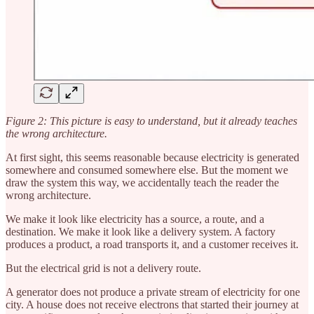
Figure 2: This picture is easy to understand, but it already teaches
the wrong architecture.
At first sight, this seems reasonable because electricity is generated
somewhere and consumed somewhere else. But the moment we
draw the system this way, we accidentally teach the reader the
wrong architecture.
We make it look like electricity has a source, a route, and a
destination. We make it look like a delivery system. A factory
produces a product, a road transports it, and a customer receives it.
But the electrical grid is not a delivery route.
A generator does not produce a private stream of electricity for one
city. A house does not receive electrons that started their journey at