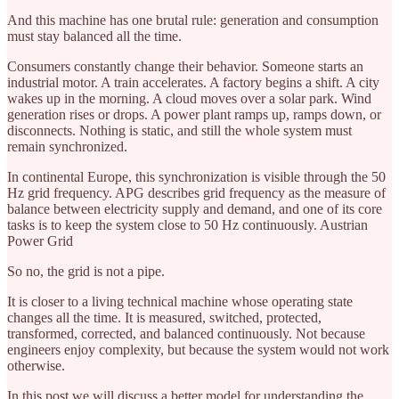
And this machine has one brutal rule: generation and consumption
must stay balanced all the time.
Consumers constantly change their behavior. Someone starts an
industrial motor. A train accelerates. A factory begins a shift. A city
wakes up in the morning. A cloud moves over a solar park. Wind
generation rises or drops. A power plant ramps up, ramps down, or
disconnects. Nothing is static, and still the whole system must
remain synchronized.
In continental Europe, this synchronization is visible through the 50
Hz grid frequency. APG describes grid frequency as the measure of
balance between electricity supply and demand, and one of its core
tasks is to keep the system close to 50 Hz continuously. Austrian
Power Grid
So no, the grid is not a pipe.
It is closer to a living technical machine whose operating state
changes all the time. It is measured, switched, protected,
transformed, corrected, and balanced continuously. Not because
engineers enjoy complexity, but because the system would not work
otherwise.
In this post we will discuss a better model for understanding the