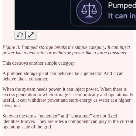
Figure 8: Pumped storage breaks the simple category. It can inject
power like a generator or withdraw power like a large consumer.
This destroys another simple category.
A pumped-storage plant can behave like a generator. And it can
behave like a consumer.
When the system needs power, it can inject power. When there is
excess generation or when storage is economically and operationally
useful, it can withdraw power and store energy as water at a higher
elevation.
So even the terms “generator” and “consumer” are not fixed
identities forever. They are roles a component can play in the current
operating state of the grid.