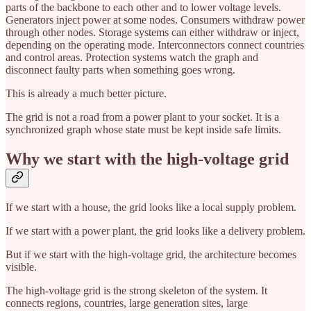
parts of the backbone to each other and to lower voltage levels.
Generators inject power at some nodes. Consumers withdraw power
through other nodes. Storage systems can either withdraw or inject,
depending on the operating mode. Interconnectors connect countries
and control areas. Protection systems watch the graph and
disconnect faulty parts when something goes wrong.
This is already a much better picture.
The grid is not a road from a power plant to your socket. It is a
synchronized graph whose state must be kept inside safe limits.
Why we start with the high-voltage grid
If we start with a house, the grid looks like a local supply problem.
If we start with a power plant, the grid looks like a delivery problem.
But if we start with the high-voltage grid, the architecture becomes
visible.
The high-voltage grid is the strong skeleton of the system. It
connects regions, countries, large generation sites, large