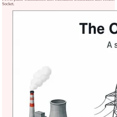
Socket.