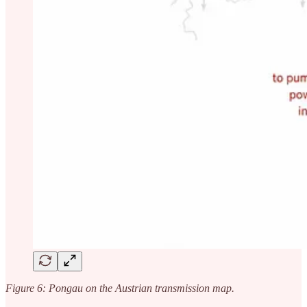
Figure 6: Pongau on the Austrian transmission map.