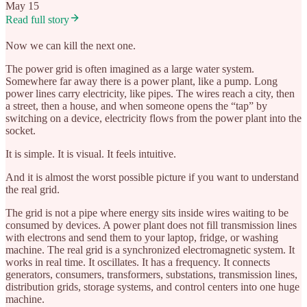
May 15
Read full story
Now we can kill the next one.
The power grid is often imagined as a large water system.
Somewhere far away there is a power plant, like a pump. Long
power lines carry electricity, like pipes. The wires reach a city, then
a street, then a house, and when someone opens the “tap” by
switching on a device, electricity flows from the power plant into the
socket.
It is simple. It is visual. It feels intuitive.
And it is almost the worst possible picture if you want to understand
the real grid.
The grid is not a pipe where energy sits inside wires waiting to be
consumed by devices. A power plant does not fill transmission lines
with electrons and send them to your laptop, fridge, or washing
machine. The real grid is a synchronized electromagnetic system. It
works in real time. It oscillates. It has a frequency. It connects
generators, consumers, transformers, substations, transmission lines,
distribution grids, storage systems, and control centers into one huge
machine.